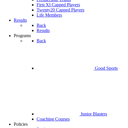
First XI Capped Players
Twenty20 Capped Players
Life Members
Results
Back
Results
Programs
Back
Good Sports
Junior Blasters
Coaching Courses
Policies