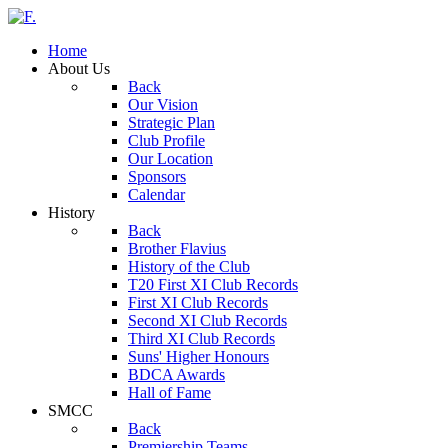
Home
About Us
Back
Our Vision
Strategic Plan
Club Profile
Our Location
Sponsors
Calendar
History
Back
Brother Flavius
History of the Club
T20 First XI Club Records
First XI Club Records
Second XI Club Records
Third XI Club Records
Suns' Higher Honours
BDCA Awards
Hall of Fame
SMCC
Back
Premiership Teams